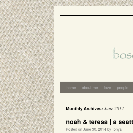
Skip
to
content
home
about me
love
people
June 2014
Monthly Archives:
noah & teresa | a seat
Posted on
June 30, 2014
by
Tonya