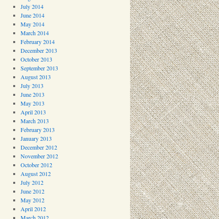
July 2014
June 2014
May 2014
March 2014
February 2014
December 2013
October 2013
September 2013
August 2013
July 2013
June 2013
May 2013
April 2013
March 2013
February 2013
January 2013
December 2012
November 2012
October 2012
August 2012
July 2012
June 2012
May 2012
April 2012
March 2012