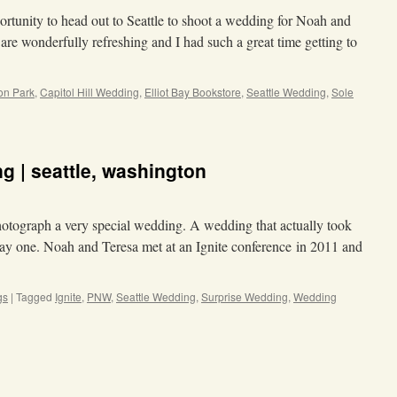
rtunity to head out to Seattle to shoot a wedding for Noah and
 are wonderfully refreshing and I had such a great time getting to
on Park
,
Capitol Hill Wedding
,
Elliot Bay Bookstore
,
Seattle Wedding
,
Sole
g | seattle, washington
 photograph a very special wedding. A wedding that actually took
day one. Noah and Teresa met at an Ignite conference in 2011 and
gs
|
Tagged
Ignite
,
PNW
,
Seattle Wedding
,
Surprise Wedding
,
Wedding