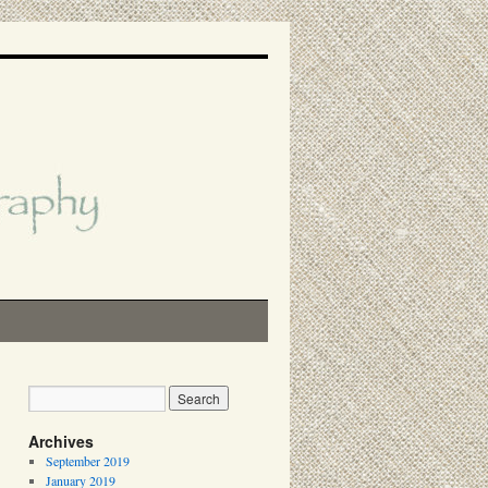
Archives
September 2019
January 2019