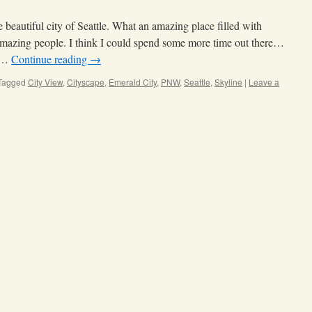
e beautiful city of Seattle. What an amazing place filled with
 amazing people. I think I could spend some more time out there…
o …
Continue reading
→
Tagged
City View
,
Cityscape
,
Emerald City
,
PNW
,
Seattle
,
Skyline
|
Leave a