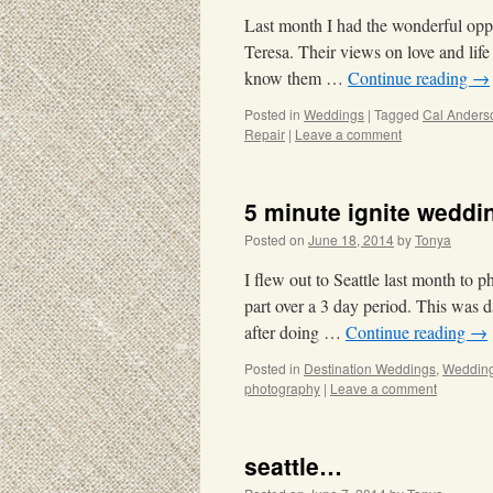
Last month I had the wonderful oppo
Teresa. Their views on love and life
know them …
Continue reading
→
Posted in
Weddings
|
Tagged
Cal Anders
Repair
|
Leave a comment
5 minute ignite weddin
Posted on
June 18, 2014
by
Tonya
I flew out to Seattle last month to
part over a 3 day period. This was 
after doing …
Continue reading
→
Posted in
Destination Weddings
,
Weddin
photography
|
Leave a comment
seattle…