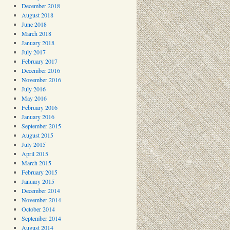
December 2018
August 2018
June 2018
March 2018
January 2018
July 2017
February 2017
December 2016
November 2016
July 2016
May 2016
February 2016
January 2016
September 2015
August 2015
July 2015
April 2015
March 2015
February 2015
January 2015
December 2014
November 2014
October 2014
September 2014
August 2014