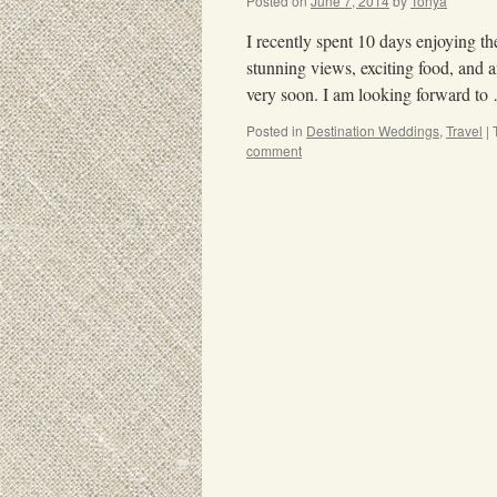
Posted on
June 7, 2014
by
Tonya
I recently spent 10 days enjoying th
stunning views, exciting food, and
very soon. I am looking forward t
Posted in
Destination Weddings
,
Travel
|
comment