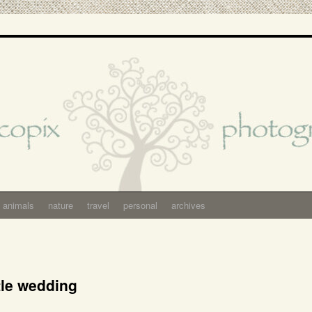
animals
nature
travel
personal
archives
tle wedding