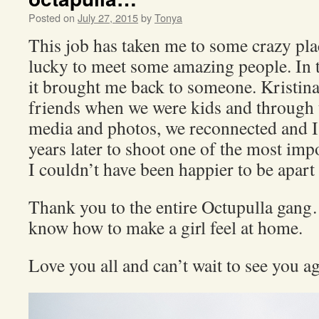
Posted on
July 27, 2015
by
Tonya
This job has taken me to some crazy pla
lucky to meet some amazing people. In t
it brought me back to someone. Kristina
friends when we were kids and through 
media and photos, we reconnected and I
years later to shoot one of the most impo
I couldn’t have been happier to be apart 
Thank you to the entire Octupulla gang
know how to make a girl feel at home.
Love you all and can’t wait to see you a