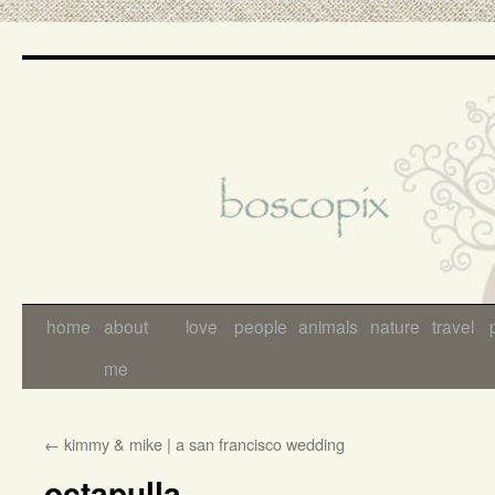
Skip
to
content
home
about
love
people
animals
nature
travel
me
←
kimmy & mike | a san francisco wedding
octapulla…