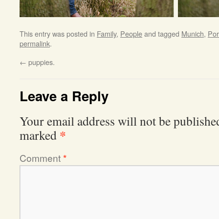
This entry was posted in
Family
,
People
and tagged
Munich
,
Por
permalink
.
←
puppies.
Leave a Reply
Your email address will not be publishe
*
marked
Comment
*