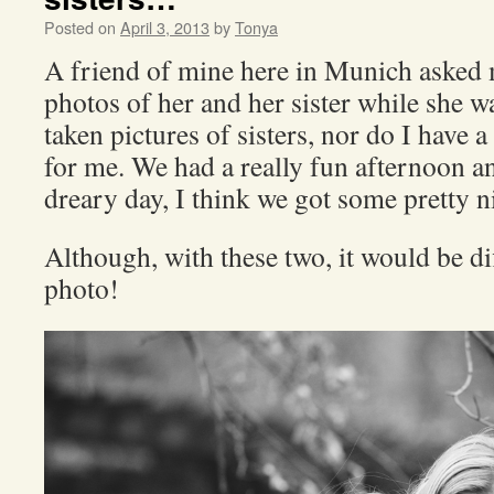
Posted on
April 3, 2013
by
Tonya
A friend of mine here in Munich asked
photos of her and her sister while she w
taken pictures of sisters, nor do I have a
for me. We had a really fun afternoon a
dreary day, I think we got some pretty ni
Although, with these two, it would be dif
photo!