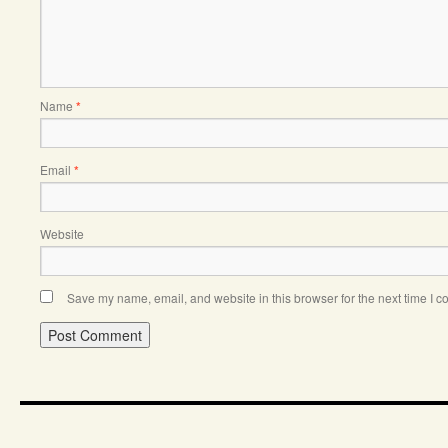
Name
*
Email
*
Website
Save my name, email, and website in this browser for the next time I 