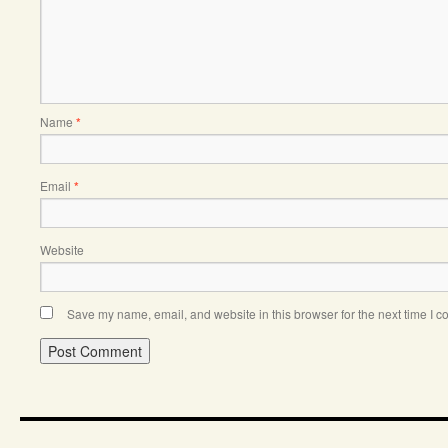
Name
*
Email
*
Website
Save my name, email, and website in this browser for the next time I 