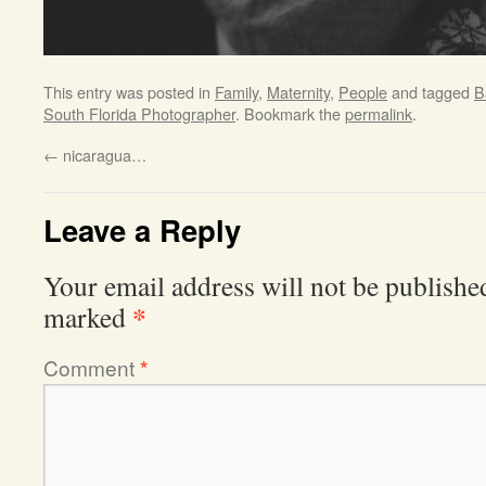
This entry was posted in
Family
,
Maternity
,
People
and tagged
B
South Florida Photographer
. Bookmark the
permalink
.
←
nicaragua…
Leave a Reply
Your email address will not be publishe
*
marked
Comment
*