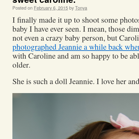
Posted on
February 6, 2015
by
Tonya
I finally made it up to shoot some photos
baby I have ever seen. I mean, those di
not even a crazy baby person, but Caroli
photographed Jeannie a while back whe
with Caroline and am so happy to be able
older.
She is such a doll Jeannie. I love her a