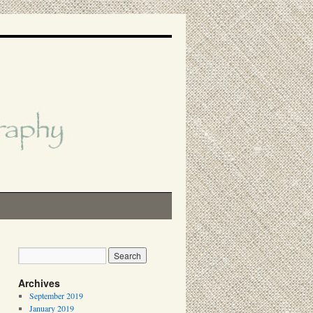
Archives
September 2019
January 2019