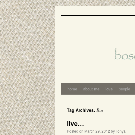
Skip
to
content
home
about me
love
people
Bar
Tag Archives:
live…
Posted on
March 29, 2012
by
Tonya