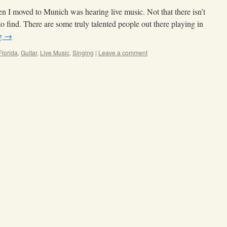
n I moved to Munich was hearing live music. Not that there isn’t
to find. There are some truly talented people out there playing in
ng
→
Florida
,
Guitar
,
Live Music
,
Singing
|
Leave a comment