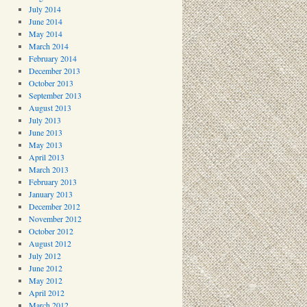
July 2014
June 2014
May 2014
March 2014
February 2014
December 2013
October 2013
September 2013
August 2013
July 2013
June 2013
May 2013
April 2013
March 2013
February 2013
January 2013
December 2012
November 2012
October 2012
August 2012
July 2012
June 2012
May 2012
April 2012
March 2012