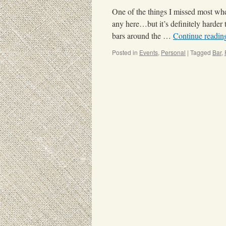
One of the things I missed most whe
any here…but it’s definitely harder 
bars around the …
Continue readi
Posted in
Events
,
Personal
|
Tagged
Bar
,