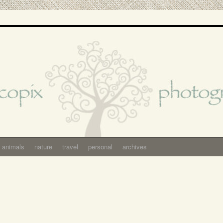
animals
nature
travel
personal
archives