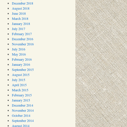
December 2018
August 2018
June 2018
March 2018
January 2018
July 2017
February 2017
December 2016
November 2016
July 2016
May 2016
February 2016
January 2016
September 2015
August 2015
July 2015
April 2015
March 2015
February 2015
January 2015
December 2014
November 2014
October 2014
September 2014
August 2014