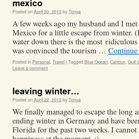
mexico
Posted on
April 30, 2013
by
Tonya
A few weeks ago my husband and I met
Mexico for a little escape from winter. 
water down there is the most ridiculous 
was convinced the tourism …
Continue
Posted in
Personal
,
Travel
|
Tagged
Blue Ocean
,
Cancun
,
Gulf 
Leave a comment
leaving winter…
Posted on
April 22, 2013
by
Tonya
We finally managed to escape the long 
ending winter in Germany and have bee
Florida for the past two weeks. I canno
happiness at the moment. :)