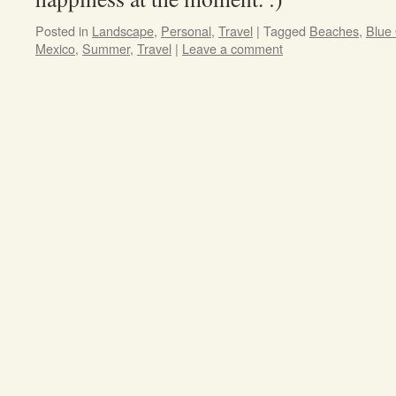
Posted in
Landscape
,
Personal
,
Travel
|
Tagged
Beaches
,
Blue
Mexico
,
Summer
,
Travel
|
Leave a comment