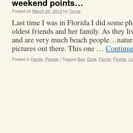
weekend points…
Posted on
March 23, 2012
by
Tonya
Last time I was in Florida I did some p
oldest friends and her family. As they li
and are very much beach people…natur
pictures out there. This one …
Continue
Posted in
Family
,
People
|
Tagged
Bay
,
Dock
,
Family
,
Florida
,
L