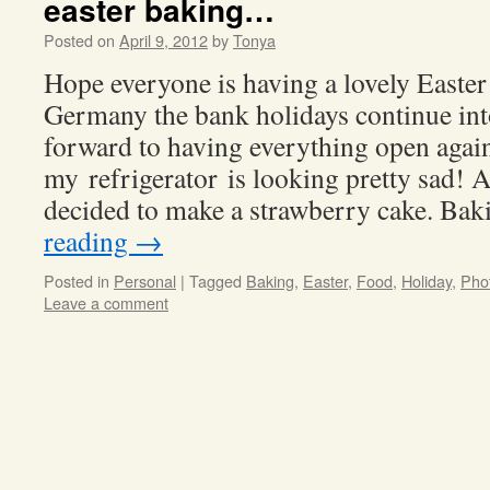
easter baking…
Posted on
April 9, 2012
by
Tonya
Hope everyone is having a lovely Easte
Germany the bank holidays continue i
forward to having everything open ag
my refrigerator is looking pretty sad! A
decided to make a strawberry cake. Ba
reading
→
Posted in
Personal
|
Tagged
Baking
,
Easter
,
Food
,
Holiday
,
Pho
Leave a comment