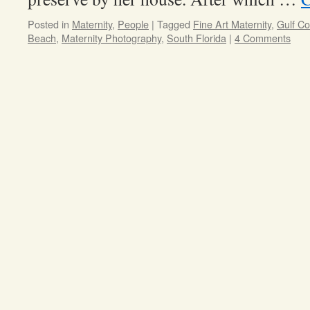
Posted in
Maternity
,
People
|
Tagged
Fine Art Maternity
,
Gulf C
Beach
,
Maternity Photography
,
South Florida
|
4 Comments