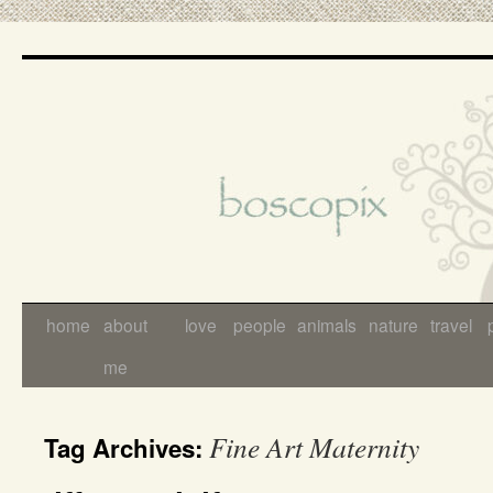
Skip
to
content
home
about
love
people
animals
nature
travel
me
Fine Art Maternity
Tag Archives: