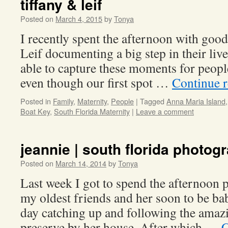
tiffany & leif
Posted on
March 4, 2015
by
Tonya
I recently spent the afternoon with good
Leif documenting a big step in their liv
able to capture these moments for peopl
even though our first spot …
Continue 
Posted in
Family
,
Maternity
,
People
|
Tagged
Anna Maria Island
Boat Key
,
South Florida Maternity
|
Leave a comment
jeannie | south florida photog
Posted on
March 14, 2014
by
Tonya
Last week I got to spend the afternoon
my oldest friends and her soon to be bab
day catching up and following the amazi
preserve by her house. After which …
C