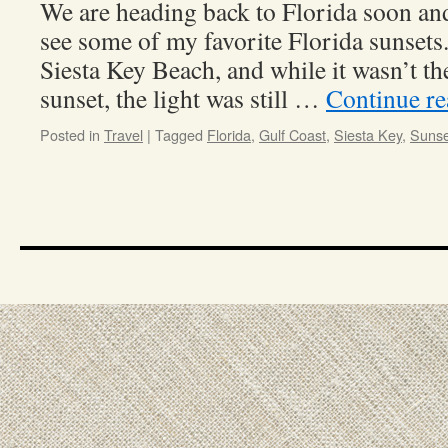
We are heading back to Florida soon and 
see some of my favorite Florida sunsets
Siesta Key Beach, and while it wasn’t th
sunset, the light was still …
Continue r
Posted in
Travel
|
Tagged
Florida
,
Gulf Coast
,
Siesta Key
,
Sunse