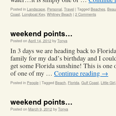
Posted in
Landscape
,
Personal
,
Travel
|
Tagged
Beaches
,
Beaut
Coast
,
Longboat Key
,
Whitney Beach
|
2 Comments
weekend points…
Posted on
April 14, 2012
by
Tonya
In 3 days we are heading back to Florida
family for my dad’s birthday and I could
get some Florida sunshine! This is one 
of one of my …
Continue reading
→
Posted in
People
|
Tagged
Beach
,
Florida
,
Gulf Coast
,
Little Girl
weekend points…
Posted on
March 9, 2012
by
Tonya