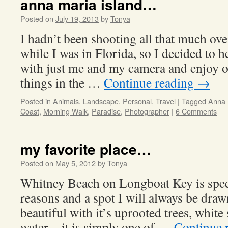
anna maria island…
Posted on
July 19, 2013
by
Tonya
I hadn’t been shooting all that much ove
while I was in Florida, so I decided to
with just me and my camera and enjoy o
things in the …
Continue reading
→
Posted in
Animals
,
Landscape
,
Personal
,
Travel
|
Tagged
Anna 
Coast
,
Morning Walk
,
Paradise
,
Photographer
|
6 Comments
my favorite place…
Posted on
May 5, 2012
by
Tonya
Whitney Beach on Longboat Key is specia
reasons and a spot I will always be drawn
beautiful with it’s uprooted trees, white
water…it is simply one of …
Continue 