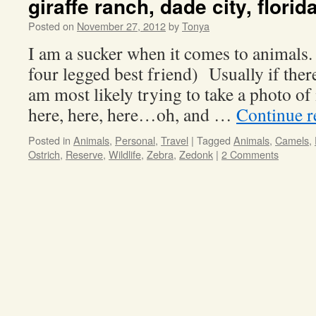
giraffe ranch, dade city, florid
Posted on
November 27, 2012
by
Tonya
I am a sucker when it comes to animals.
four legged best friend) Usually if ther
am most likely trying to take a photo of
here, here, here…oh, and …
Continue 
Posted in
Animals
,
Personal
,
Travel
|
Tagged
Animals
,
Camels
,
Ostrich
,
Reserve
,
Wildlife
,
Zebra
,
Zedonk
|
2 Comments