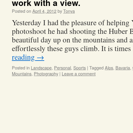
work with a view.
Posted on
April 4, 2012
by
Tonya
Yesterday I had the pleasure of helping
photoshoot he had shooting the Huber Br
beautiful day up on the mountains and 
effortlessly these guys climb. It is time
reading
→
Posted in
Landscape
,
Personal
,
Sports
|
Tagged
Alps
,
Bavaria
,
Mountains
,
Photography
|
Leave a comment