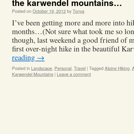
the karwendel mountains…
Posted on
October 19, 2012
by
Tonya
I’ve been getting more and more into hi
months…(Not sure what took me so lon
though, last weekend a good friend of 
first over-night hike in the beautiful 
reading
→
Posted in
Landscape
,
Personal
,
Travel
|
Tagged
Alpine Hiking
,
A
Karwendel Mountains
|
Leave a comment