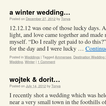
a winter wedding…
Posted on
December 27, 2012
by
Tonya
12.12.12 was one of those lucky days. 
light, and love came together and made 
myself. “Do I really get paid to do thi
for the day and I were lucky …
Continu
Posted in
Weddings
|
Tagged
Ammersee
,
Destination Wedding
Wedding
,
Winter
|
1 Comment
wojtek & dorit…
Posted on
July 14, 2012
by
Tonya
I recently shot a wedding which was hel
near a very small town in the foothills o