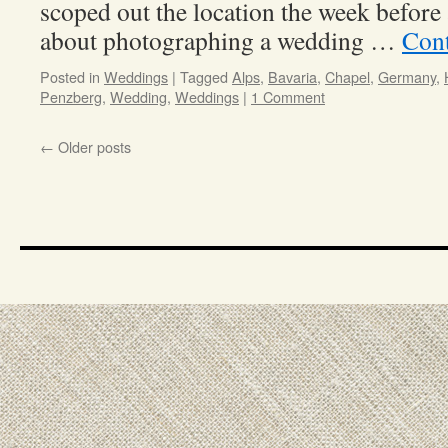
scoped out the location the week before 
about photographing a wedding …
Cont
Posted in
Weddings
|
Tagged
Alps
,
Bavaria
,
Chapel
,
Germany
,
Penzberg
,
Wedding
,
Weddings
|
1 Comment
←
Older posts