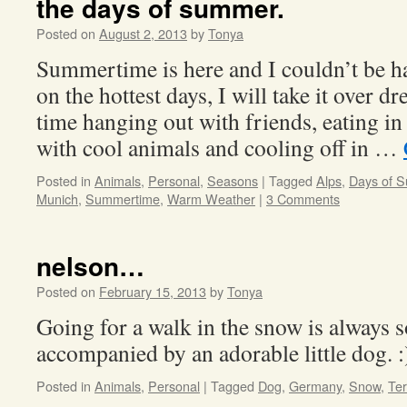
the days of summer.
Posted on
August 2, 2013
by
Tonya
Summertime is here and I couldn’t be ha
on the hottest days, I will take it over dr
time hanging out with friends, eating in 
with cool animals and cooling off in …
Posted in
Animals
,
Personal
,
Seasons
|
Tagged
Alps
,
Days of 
Munich
,
Summertime
,
Warm Weather
|
3 Comments
nelson…
Posted on
February 15, 2013
by
Tonya
Going for a walk in the snow is always 
accompanied by an adorable little dog. :
Posted in
Animals
,
Personal
|
Tagged
Dog
,
Germany
,
Snow
,
Ter