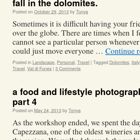
fall in the dolomites.
Posted on
October 29, 2013
by
Tonya
Sometimes it is difficult having your fri
over the globe. There are times when I fee
cannot see a particular person whenever 
could just move everyone …
Continue 
Posted in
Landscape
,
Personal
,
Travel
|
Tagged
Dolomites
,
Italy
Travel
,
Val di Funes
|
3 Comments
a food and lifestyle photogra
part 4
Posted on
May 24, 2013
by
Tonya
As the workshop ended, we spent the day
Capezzana, one of the oldest wineries an