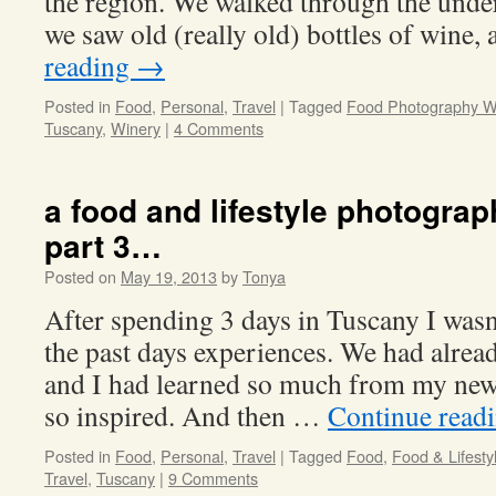
the region. We walked through the unde
we saw old (really old) bottles of wine
reading
→
Posted in
Food
,
Personal
,
Travel
|
Tagged
Food Photography 
Tuscany
,
Winery
|
4 Comments
a food and lifestyle photogra
part 3…
Posted on
May 19, 2013
by
Tonya
After spending 3 days in Tuscany I wasn
the past days experiences. We had alre
and I had learned so much from my new 
so inspired. And then …
Continue read
Posted in
Food
,
Personal
,
Travel
|
Tagged
Food
,
Food & Lifest
Travel
,
Tuscany
|
9 Comments