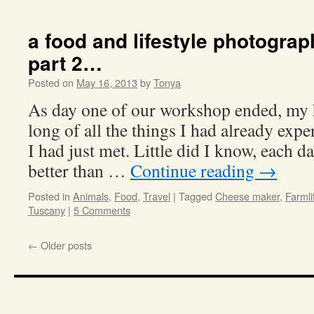
a food and lifestyle photogra
part 2…
Posted on
May 16, 2013
by
Tonya
As day one of our workshop ended, my h
long of all the things I had already exp
I had just met. Little did I know, each 
better than …
Continue reading
→
Posted in
Animals
,
Food
,
Travel
|
Tagged
Cheese maker
,
Farmli
Tuscany
|
5 Comments
←
Older posts