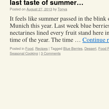
last taste of summer…
Posted on
August 27, 2013
by
Tonya
It feels like summer passed in the blink 
Munich this year. Last week blue berrie
nectarines lined every fruit stand here in 
time of the year. The time …
Continue 
Posted in
Food
,
Recipes
|
Tagged
Blue Berries
,
Dessert
,
Food 
Seasonal Cooking
|
3 Comments