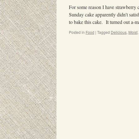
For some reason I have strawberry c
Sunday cake apparently didn’t sati
to bake this cake. It turned out a
Posted in
Food
|
Tagged
Delicious
,
Moist