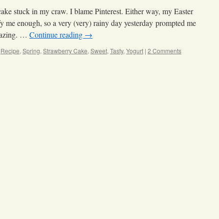
ake stuck in my craw. I blame Pinterest. Either way, my Easter
sfy me enough, so a very (very) rainy day yesterday prompted me
-mazing. …
Continue reading
→
,
Recipe
,
Spring
,
Strawberry Cake
,
Sweet
,
Tasty
,
Yogurt
|
2 Comments