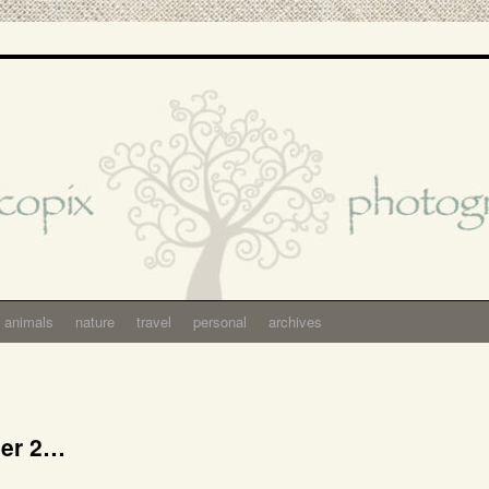
animals
nature
travel
personal
archives
ber 2…