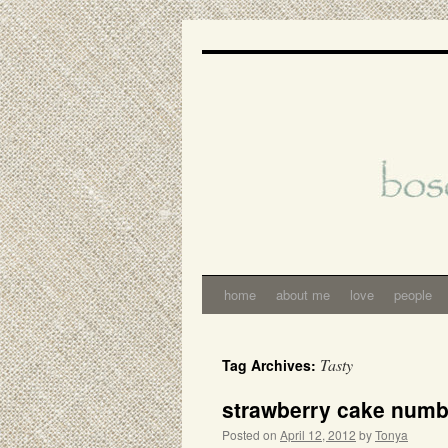
Skip
to
content
home
about me
love
people
Tasty
Tag Archives:
strawberry cake num
Posted on
April 12, 2012
by
Tonya