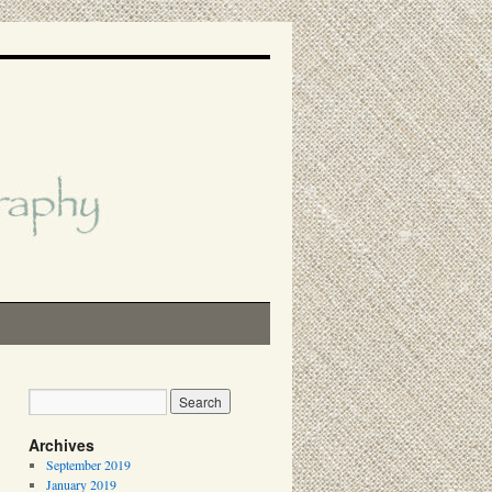
Archives
September 2019
January 2019