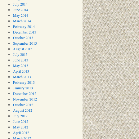
July 2014
June 2014
May 2014
March 2014
February 2014
December 2013
October 2013
September 2013
August 2013
July 2013
June 2013
May 2013
April 2013
March 2013
February 2013
January 2013
December 2012
November 2012
October 2012
August 2012
July 2012
June 2012
May 2012
April 2012
March 2012