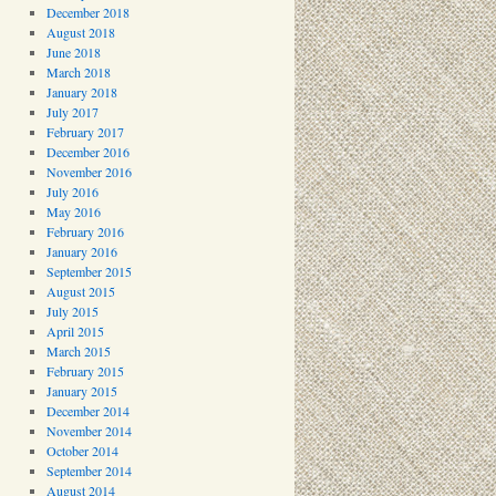
December 2018
August 2018
June 2018
March 2018
January 2018
July 2017
February 2017
December 2016
November 2016
July 2016
May 2016
February 2016
January 2016
September 2015
August 2015
July 2015
April 2015
March 2015
February 2015
January 2015
December 2014
November 2014
October 2014
September 2014
August 2014