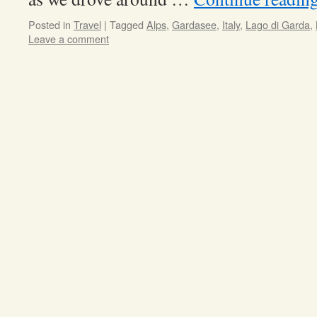
Posted in
Travel
|
Tagged
Alps
,
Gardasee
,
Italy
,
Lago di Garda
,
Leave a comment