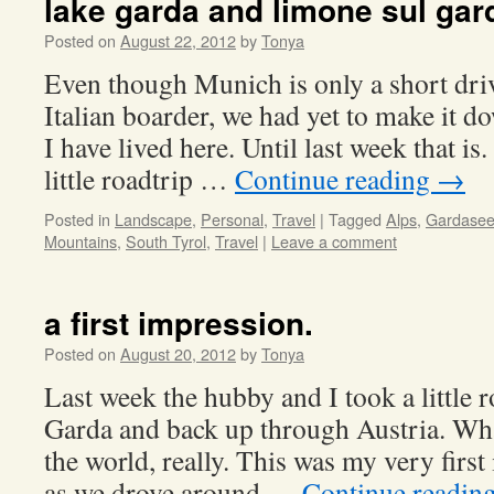
lake garda and limone sul ga
Posted on
August 22, 2012
by
Tonya
Even though Munich is only a short dri
Italian boarder, we had yet to make it do
I have lived here. Until last week that is
little roadtrip …
Continue reading
→
Posted in
Landscape
,
Personal
,
Travel
|
Tagged
Alps
,
Gardase
Mountains
,
South Tyrol
,
Travel
|
Leave a comment
a first impression.
Posted on
August 20, 2012
by
Tonya
Last week the hubby and I took a little 
Garda and back up through Austria. Wha
the world, really. This was my very first
as we drove around …
Continue readin