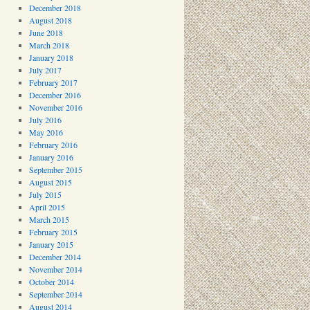
December 2018
August 2018
June 2018
March 2018
January 2018
July 2017
February 2017
December 2016
November 2016
July 2016
May 2016
February 2016
January 2016
September 2015
August 2015
July 2015
April 2015
March 2015
February 2015
January 2015
December 2014
November 2014
October 2014
September 2014
August 2014