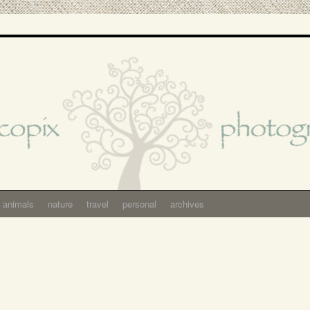
animals
nature
travel
personal
archives