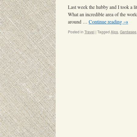
Last week the hubby and I took a li
What an incredible area of the world
around …
Continue reading
→
Posted in
Travel
|
Tagged
Alps
,
Gardasee