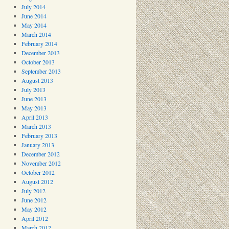
July 2014
June 2014
May 2014
March 2014
February 2014
December 2013
October 2013
September 2013
August 2013
July 2013
June 2013
May 2013
April 2013
March 2013
February 2013
January 2013
December 2012
November 2012
October 2012
August 2012
July 2012
June 2012
May 2012
April 2012
March 2012