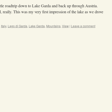
ttle roadtrip down to Lake Garda and back up through Austria.
, really. This was my very first impression of the lake as we drove
,
Italy
,
Lago di Garda
,
Lake Garda
,
Mountains
,
View
|
Leave a comment