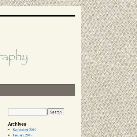
Archives
September 2019
January 2019