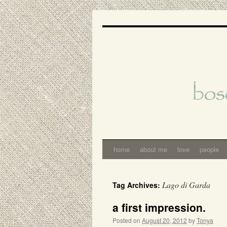
Skip
to
content
home
about me
love
people
Lago di Garda
Tag Archives:
a first impression.
Posted on
August 20, 2012
by
Tonya